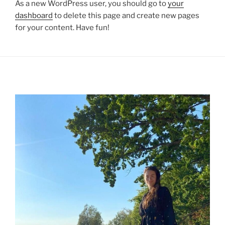
As a new WordPress user, you should go to
your
dashboard
to delete this page and create new pages
for your content. Have fun!