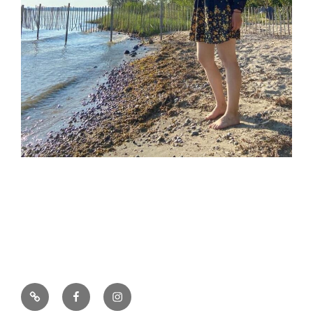
E-
Facebook
Instagram
Mail