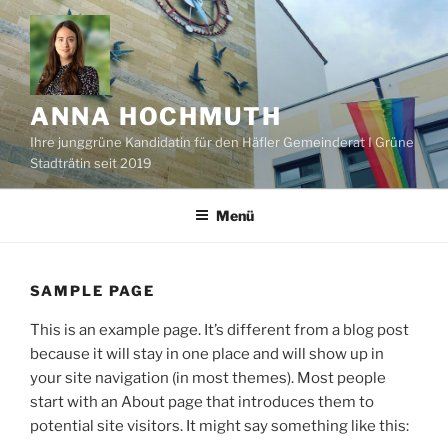
Zum
Inhalt
springen
ANNA HOCHMUTH
Ihre junggrüne Kandidatin für den Häfler Gemeinderat I Grüne
Stadträtin seit 2019
Menü
SAMPLE PAGE
This is an example page. It’s different from a blog post
because it will stay in one place and will show up in
your site navigation (in most themes). Most people
start with an About page that introduces them to
potential site visitors. It might say something like this: