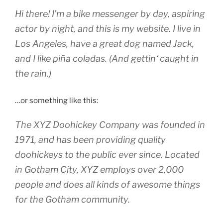
Hi there! I’m a bike messenger by day, aspiring
actor by night, and this is my website. I live in
Los Angeles, have a great dog named Jack,
and I like piña coladas. (And gettin‘ caught in
the rain.)
…or something like this:
The XYZ Doohickey Company was founded in
1971, and has been providing quality
doohickeys to the public ever since. Located
in Gotham City, XYZ employs over 2,000
people and does all kinds of awesome things
for the Gotham community.